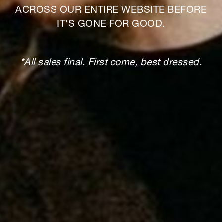
ACROSS OUR ENTIRE WEBSITE BEFORE
IT'S GONE FOR GOOD.
*All sales final. First come, best dressed.