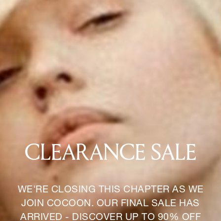
CLEARANCE SALE
WE'RE CLOSING THIS CHAPTER AS WE
JOIN COCOON. OUR FINAL SALE HAS
ARRIVED - DISCOVER UP TO 90% OFF