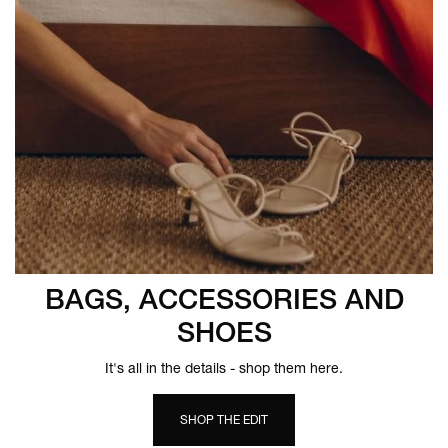
BAGS, ACCESSORIES AND
SHOES
It's all in the details - shop them here.
SHOP THE EDIT