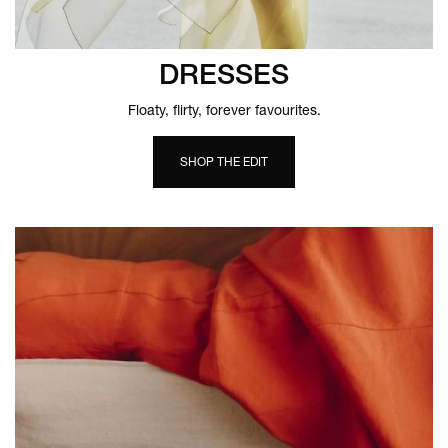
DRESSES
Floaty, flirty, forever favourites.
SHOP THE EDIT