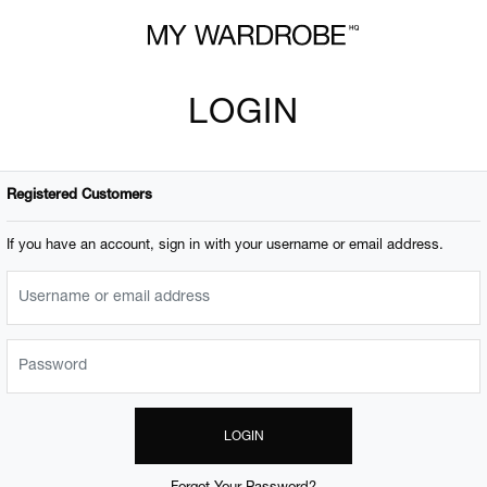
LOGIN
Registered Customers
If you have an account, sign in with your username or email address.
LOGIN