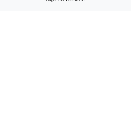
Forgot Your Password?