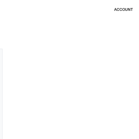
ACCOUNT