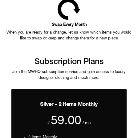
Swap Every Month
When you are ready for a change, let us know which items you would
like to swap or keep and change them for a new piece
Subscription Plans
Join the MWHQ subscription service and gain access to luxury
designer clothing and much more.
Silver - 2 Items Monthly
59.00
£
/ mo
2 Items Monthly