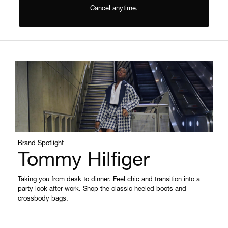
Cancel anytime.
Brand Spotlight
Tommy Hilfiger
Taking you from desk to dinner. Feel chic and transition into a
party look after work. Shop the classic heeled boots and
crossbody bags.