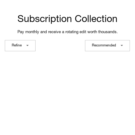
Subscription Collection
Pay monthly and receive a rotating edit worth thousands.
Refine
Recommended