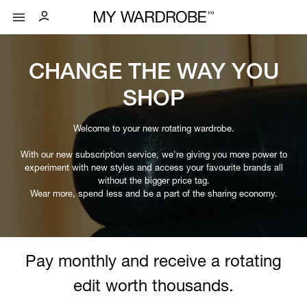
CHANGE THE WAY YOU
SHOP
Welcome to your new rotating wardrobe.
With our new subscription service, we're giving you more power to
experiment with new styles and access your favourite brands all
without the bigger price tag.
Wear more, spend less and be a part of the sharing economy.
Pay monthly and receive a rotating
edit worth thousands.