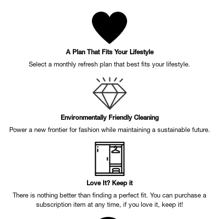
A Plan That Fits Your Lifestyle
Select a monthly refresh plan that best fits your lifestyle.
Environmentally Friendly Cleaning
Power a new frontier for fashion while maintaining a sustainable future.
Love It? Keep it
There is nothing better than finding a perfect fit. You can purchase a
subscription item at any time, if you love it, keep it!