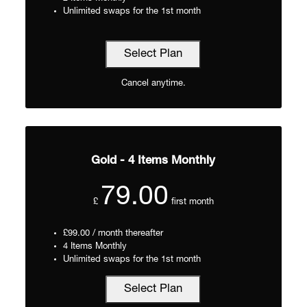
Unlimited swaps for the 1st month
Select Plan
Cancel anytime.
Gold - 4 Items Monthly
79.00
£
first month
£99.00 / month thereafter
4 Items Monthly
Unlimited swaps for the 1st month
Select Plan