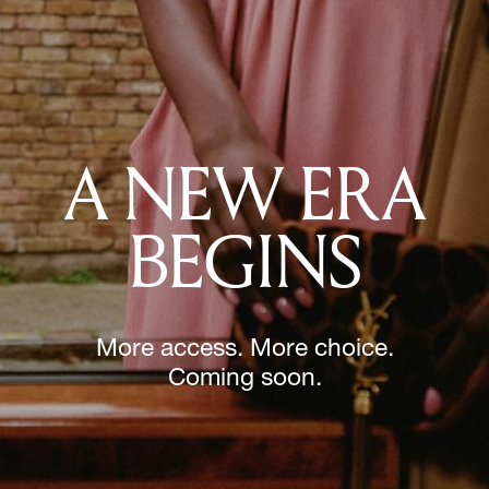
A NEW ERA
BEGINS
More access. More choice.
Coming soon.