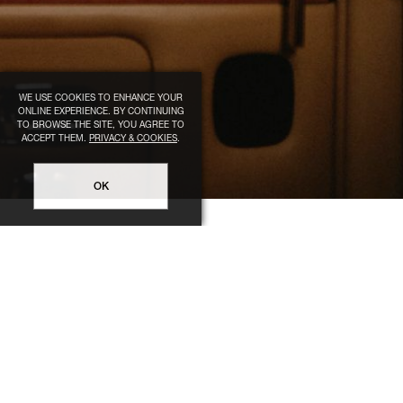
WE USE COOKIES TO ENHANCE YOUR
ONLINE EXPERIENCE. BY CONTINUING
TO BROWSE THE SITE, YOU AGREE TO
ACCEPT THEM.
PRIVACY & COOKIES
.
OK
LEGAL
HELP