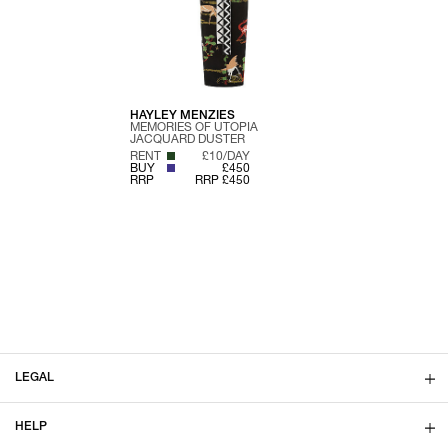
HAYLEY MENZIES
MEMORIES OF UTOPIA
JACQUARD DUSTER
RENT
£10/DAY
BUY
£450
RRP
RRP £450
LEGAL
HELP