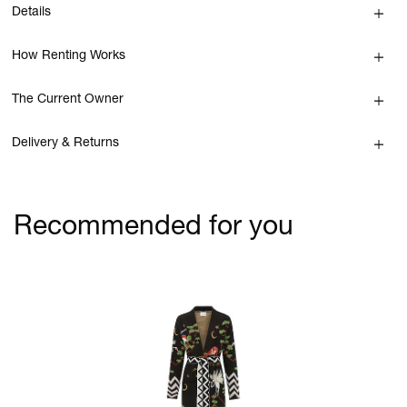
Details
How Renting Works
The Current Owner
Delivery & Returns
Recommended for you