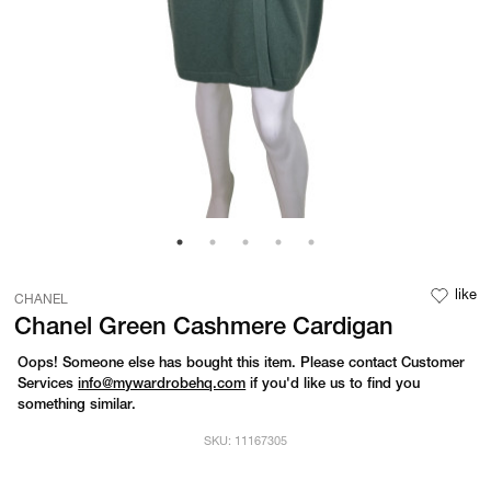
like
CHANEL
Chanel Green Cashmere Cardigan
Oops! Someone else has bought this item. Please contact Customer
Services
info@mywardrobehq.com
if you'd like us to find you
something similar.
SKU: 11167305