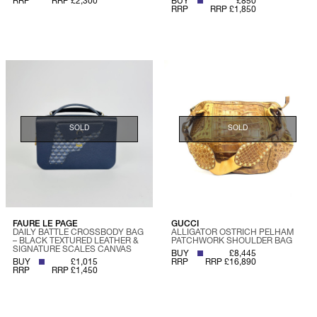
RRP
RRP £2,300
BUY
£850
RRP
RRP £1,850
SOLD
SOLD
FAURE LE PAGE
GUCCI
DAILY BATTLE CROSSBODY BAG
ALLIGATOR OSTRICH PELHAM
– BLACK TEXTURED LEATHER &
PATCHWORK SHOULDER BAG
SIGNATURE SCALES CANVAS
BUY
£8,445
BUY
£1,015
RRP
RRP £16,890
RRP
RRP £1,450