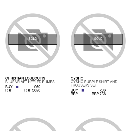
SOLD
SOLD
CHRISTIAN LOUBOUTIN
OYSHO
BLUE VELVET HEELED PUMPS
OYSHO PURPLE SHIRT AND
TROUSERS SET
BUY
£60
RRP
RRP £650
BUY
£36
RRP
RRP £56