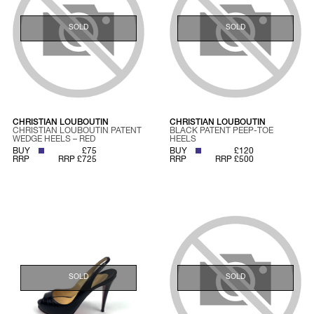
SOLD
SOLD
CHRISTIAN LOUBOUTIN
CHRISTIAN LOUBOUTIN
CHRISTIAN LOUBOUTIN PATENT
BLACK PATENT PEEP-TOE
WEDGE HEELS – RED
HEELS
BUY
£75
BUY
£120
RRP
RRP £725
RRP
RRP £500
SOLD
SOLD