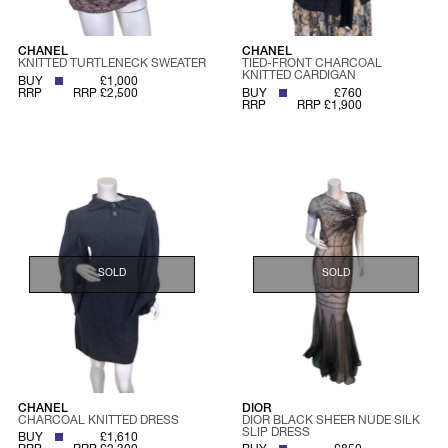
CHANEL
CHANEL
KNITTED TURTLENECK SWEATER
TIED-FRONT CHARCOAL
KNITTED CARDIGAN
BUY
£1,000
RRP
RRP £2,500
BUY
£760
RRP
RRP £1,900
SOLD
SOLD
CHANEL
DIOR
CHARCOAL KNITTED DRESS
DIOR BLACK SHEER NUDE SILK
SLIP DRESS
BUY
£1,610