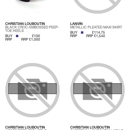
CHRISTIAN LOUBOUTIN
LANVIN
BLACK CROC-EMBOSSED PEEP-
METALLIC PLEATED MAXI SKIRT
TOE HEELS
BUY
£114.75
BUY
£100
RRP
RRP £1,540
RRP
RRP £1,000
SOLD
SOLD
CHRISTIAN LOUBOUTIN
CHRISTIAN LOUBOUTIN