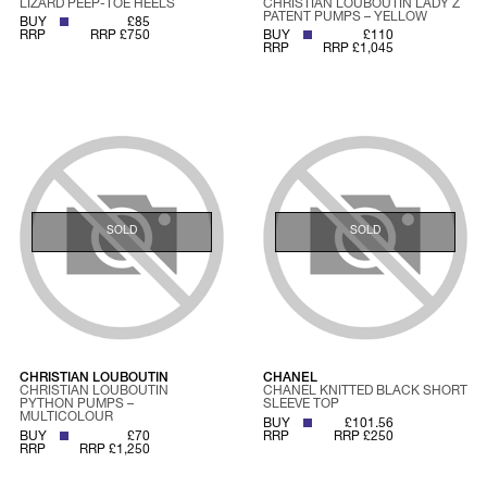
LIZARD PEEP-TOE HEELS
CHRISTIAN LOUBOUTIN LADY Z
PATENT PUMPS – YELLOW
BUY
£85
RRP
RRP £750
BUY
£110
RRP
RRP £1,045
SOLD
SOLD
CHRISTIAN LOUBOUTIN
CHANEL
CHRISTIAN LOUBOUTIN
CHANEL KNITTED BLACK SHORT
PYTHON PUMPS –
SLEEVE TOP
MULTICOLOUR
BUY
£101.56
BUY
£70
RRP
RRP £250
RRP
RRP £1,250