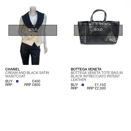
SOLD
SOLD
CHANEL
BOTTEGA VENETA
CREAM AND BLACK SATIN
BOTTEGA VENETA TOTE BAG IN
WAISTCOAT
BLACK INTRECCIATO PATENT
LEATHER
BUY
£400
RRP
RRP £800
BUY
£1,150
RRP
RRP £2,300