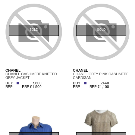
SOLD
SOLD
CHANEL
CHANEL
CHANEL CASHMERE KNITTED
CHANEL GREY PINK CASHMERE
GREY JACKET
CARDIGAN
BUY
£600
BUY
£440
RRP
RRP £1,500
RRP
RRP £1,100