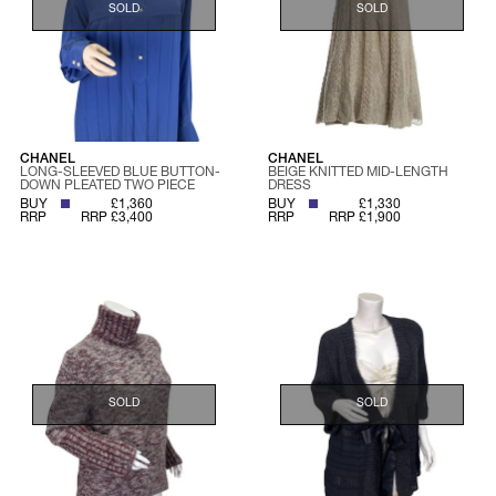
SOLD
SOLD
CHANEL
CHANEL
LONG-SLEEVED BLUE BUTTON-
BEIGE KNITTED MID-LENGTH
DOWN PLEATED TWO PIECE
DRESS
BUY
£1,360
BUY
£1,330
RRP
RRP £3,400
RRP
RRP £1,900
SOLD
SOLD