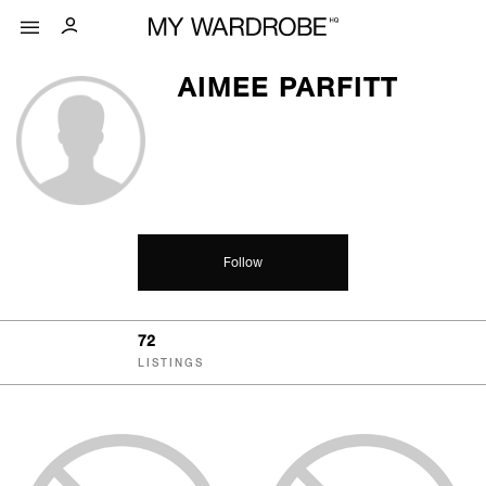
AIMEE PARFITT
Follow
72
LISTINGS