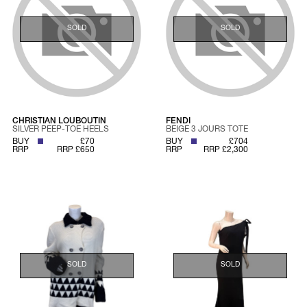
SOLD
SOLD
CHRISTIAN LOUBOUTIN
FENDI
SILVER PEEP-TOE HEELS
BEIGE 3 JOURS TOTE
BUY
£70
BUY
£704
RRP
RRP £650
RRP
RRP £2,300
SOLD
SOLD