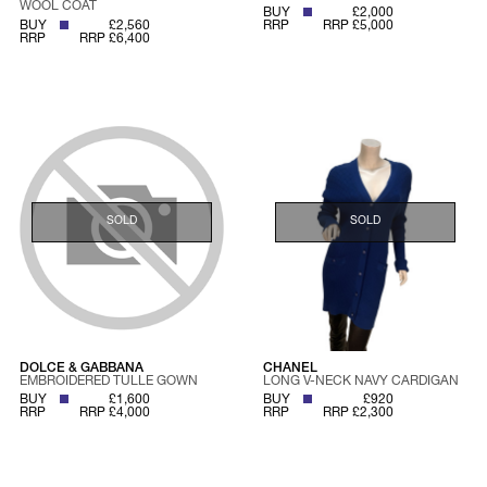
WOOL COAT
BUY
£2,000
BUY
£2,560
RRP
RRP £5,000
RRP
RRP £6,400
SOLD
SOLD
DOLCE & GABBANA
CHANEL
EMBROIDERED TULLE GOWN
LONG V-NECK NAVY CARDIGAN
BUY
£1,600
BUY
£920
RRP
RRP £4,000
RRP
RRP £2,300