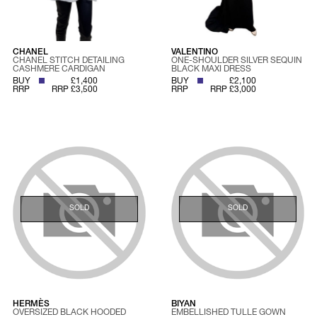
CHANEL
VALENTINO
CHANEL STITCH DETAILING
ONE-SHOULDER SILVER SEQUIN
CASHMERE CARDIGAN
BLACK MAXI DRESS
BUY
£1,400
BUY
£2,100
RRP
RRP £3,500
RRP
RRP £3,000
SOLD
SOLD
HERMÈS
BIYAN
OVERSIZED BLACK HOODED
EMBELLISHED TULLE GOWN