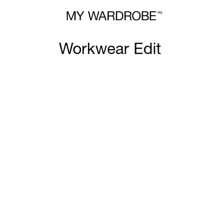
Workwear Edit