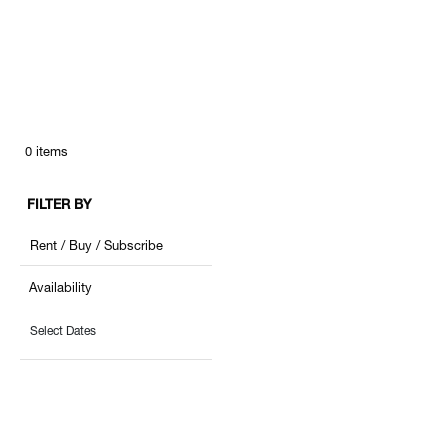
0
items
FILTER BY
Rent / Buy / Subscribe
Availability
Select Dates