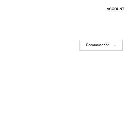
ACCOUNT
Recommended