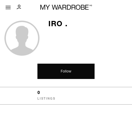
IRO .
Follow
0
LISTINGS