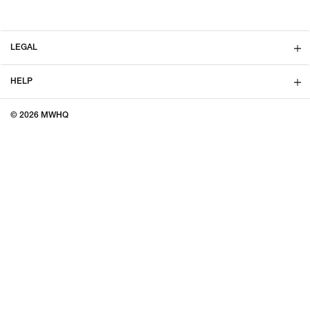
LEGAL
HELP
© 2026 MWHQ