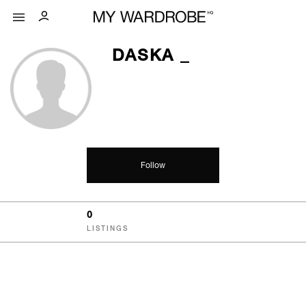
DASKA _
Follow
0
LISTINGS