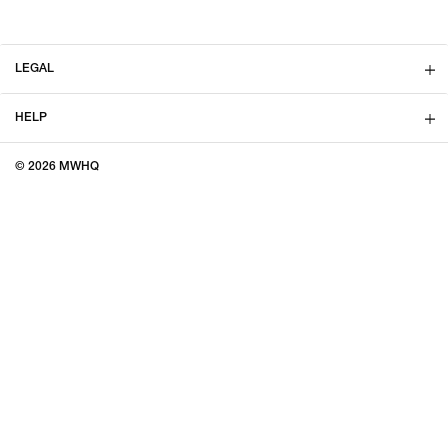
LEGAL
HELP
© 2026 MWHQ