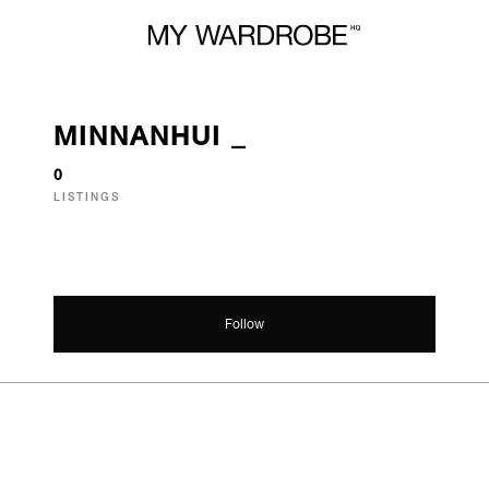
MINNANHUI _
0
LISTINGS
Follow