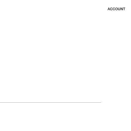
ACCOUNT