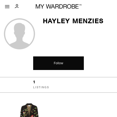
HAYLEY MENZIES
Follow
1
LISTINGS