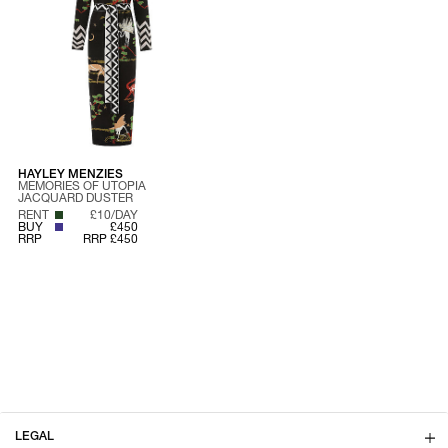
HAYLEY MENZIES
MEMORIES OF UTOPIA
JACQUARD DUSTER
RENT
£10/DAY
BUY
£450
RRP
RRP £450
LEGAL