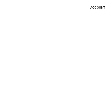
ACCOUNT