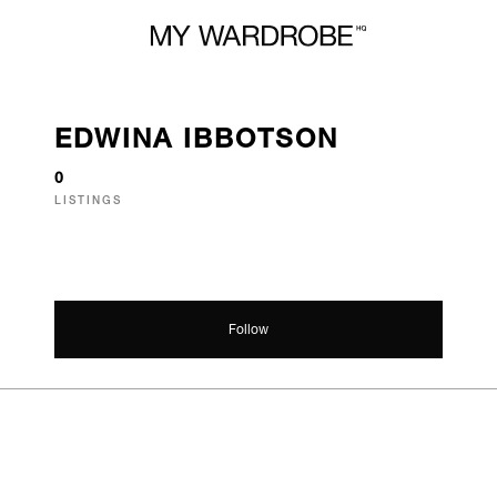
EDWINA IBBOTSON
0
LISTINGS
Follow