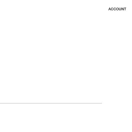
ACCOUNT