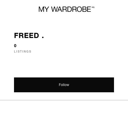
FREED .
0
LISTINGS
Follow