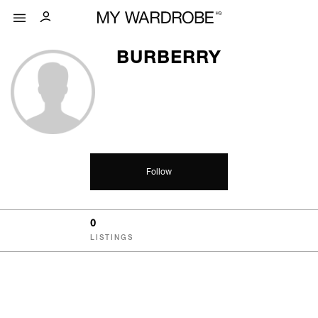
BURBERRY
Follow
0
LISTINGS