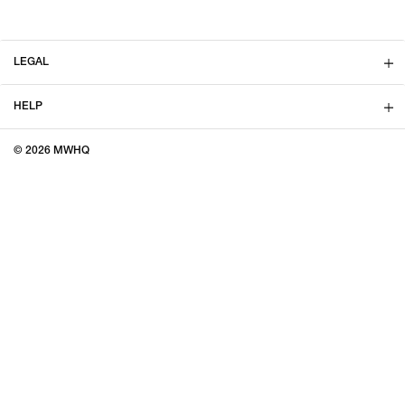
LEGAL
HELP
© 2026 MWHQ